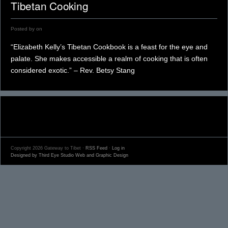
Tibetan Cooking
Posted by
on
“Elizabeth Kelly’s Tibetan Cookbook is a feast for the eye and
palate. She makes accessible a realm of cooking that is often
considered exotic.” – Rev. Betsy Stang
Copyright 2026 Gateway to Tibet ·
RSS Feed
·
Log in
Designed by Third Eye Studio Web and Graphic Design