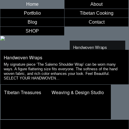
Home
About
Portfolio
Tibetan Cooking
Blog
Contact
SHOP
Handwoven Wraps
Handwoven Wraps
My signature piece ‘The Salerno Shoulder Wrap’ can be worn many
ways. A figure flattering size fits everyone. The softness of the hand
woven fabric, and rich color enhances your look. Feel Beautiful.
SELECT YOUR HANDWOVEN…
Tibetan Treasures
Weaving & Design Studio