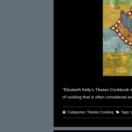
“Elizabeth Kelly’s Tibetan Cookbook i
of cooking that is often considered
Categories:
Tibetan Cooking
Tags: