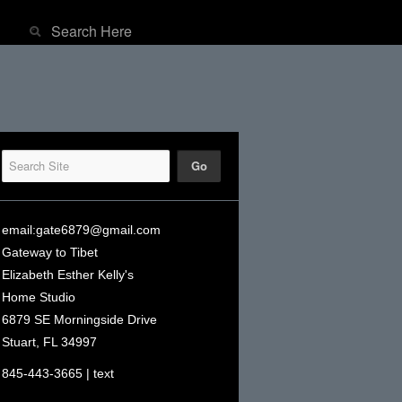
email:
gate6879@gmail.com
Gateway to Tibet
Elizabeth Esther Kelly's
Home Studio
6879 SE Morningside Drive
Stuart, FL 34997
845-443-3665 | text