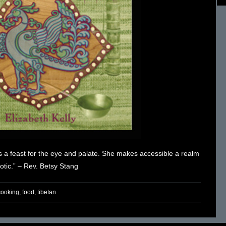
s a feast for the eye and palate. She makes accessible a realm
 exotic.” – Rev. Betsy Stang
cooking
,
food
,
tibetan