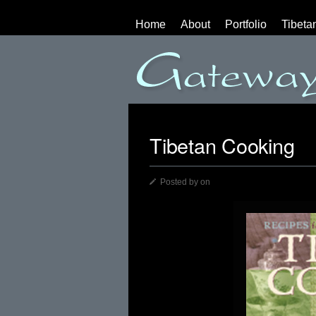
Home
About
Portfolio
Tibeta
Tibetan Cooking
Posted by
on