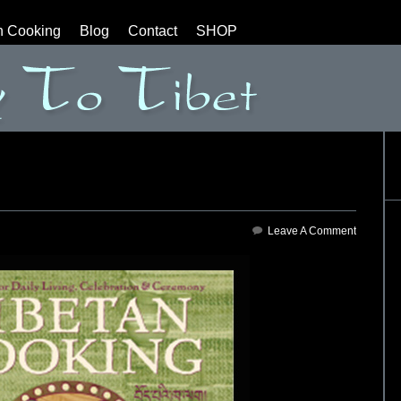
n Cooking
Blog
Contact
SHOP
Leave A Comment