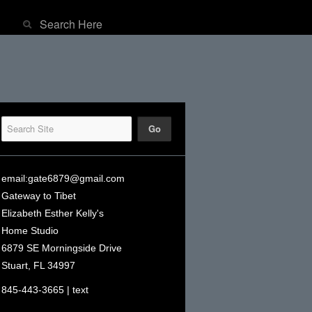
email:
gate6879@gmail.com
Gateway to Tibet
Elizabeth Esther Kelly's
Home Studio
6879 SE Morningside Drive
Stuart, FL 34997
845-443-3665 | text