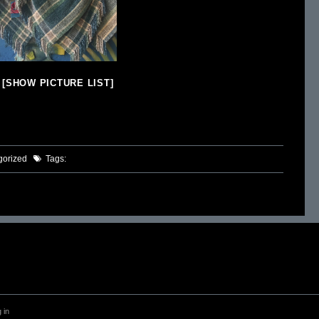
[SHOW PICTURE LIST]
gorized
Tags:
 in