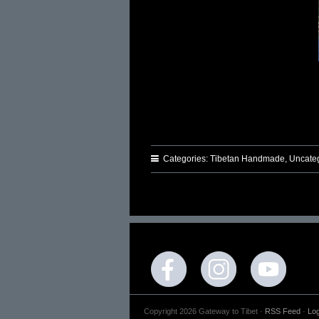
Categories:
Tibetan Handmade
,
Uncate
Copyright 2026 Gateway to Tibet ·
RSS Feed
·
Log