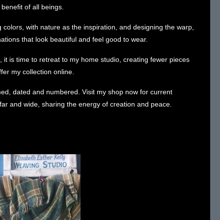
 benefit of all beings.
 colors, with nature as the inspiration, and designing the warp,
tions that look beautiful and feel good to wear.
 it is time to retreat to my home studio, creating fewer pieces
ffer my collection online.
amed, dated and numbered.
Visit my shop now for current
g far and wide, sharing the energy of creation and peace.