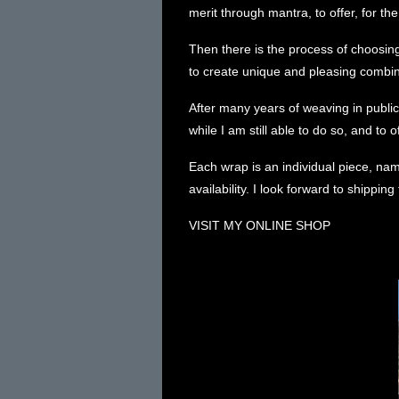
merit through mantra, to offer, for the
Then there is the process of choosing
to create unique and pleasing combina
After many years of weaving in public,
while I am still able to do so, and to o
Each wrap is an individual piece, n
availability
. I look forward to shippin
VISIT MY ONLINE SHOP