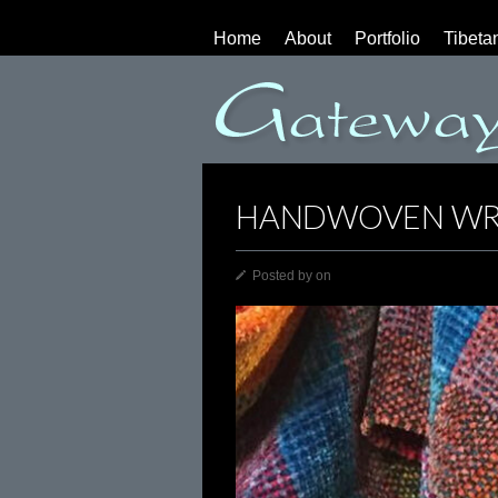
Home
About
Portfolio
Tibeta
HANDWOVEN WR
Posted by
on