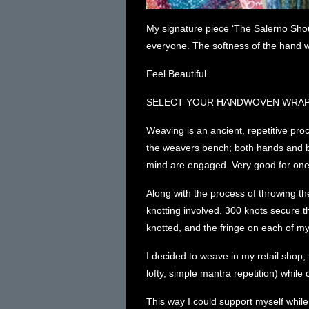
My signature piece ‘The Salerno Shoul
everyone. The softness of the hand w
Feel Beautiful.
SELECT YOUR HANDWOVEN WRA
Weaving is an ancient, repetitive proce
the weavers bench; both hands and bo
mind are engaged. Very good for one’
Along with the process of throwing the
knotting involved. 300 knots secure 
knotted, and the fringe on each of my
I decided to weave in my retail shop, 
lofty, simple mantra repetition) whil
This way I could support myself whil