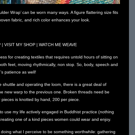
der Wrap’ can be worn many ways. A figure flattering size fits
oven fabric, and rich color enhances your look.
P
|
VISIT MY SHOP
|
WATCH ME WEAVE
ss for creating textiles that requires untold hours of sitting on
th feet, moving rhythmically, non stop. So, body, speech and
s patience as well!
 shuttle and operating the loom, there is a great deal of
the new warp to the previous one. Broken threads need be
 pieces is knotted by hand, 200 per piece.
to use my life actively engaged in Buddhist practice (nothing
e creating one of a kind pieces women could wear and enjoy.
e doing what I perceive to be something worthwhile: gathering