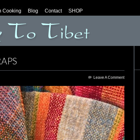
n Cooking
Blog
Contact
SHOP
APS
Leave A Comment