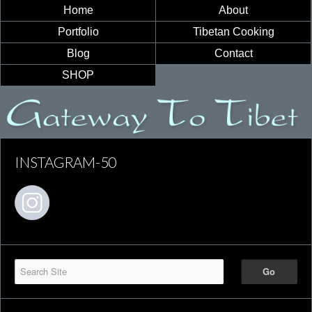
Home
About
Portfolio
Tibetan Cooking
Blog
Contact
SHOP
INSTAGRAM-50