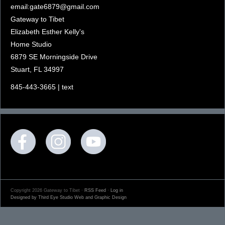
email:
gate6879@gmail.com
Gateway to Tibet
Elizabeth Esther Kelly's
Home Studio
6879 SE Morningside Drive
Stuart, FL 34997
845-443-3665 | text
Copyright 2026 Gateway to Tibet ·
RSS Feed
·
Log in
Designed by Third Eye Studio Web and Graphic Design