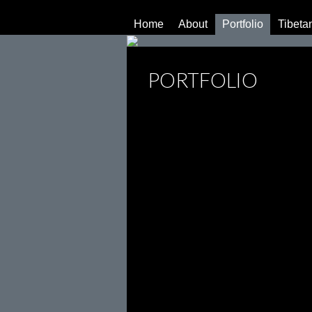
Home
About
Portfolio
Tibeta
PORTFOLIO