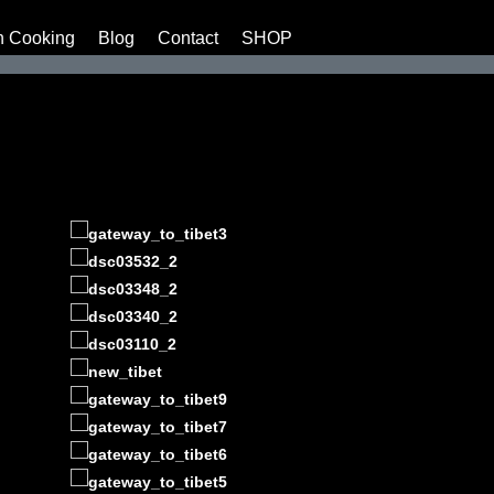
n Cooking
Blog
Contact
SHOP