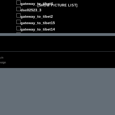
[SHOW PICTURE LIST]
 in
esign