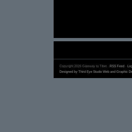
Copyright 2026 Gateway to Tibet ·
RSS Feed
·
Log
Designed by Third Eye Studio Web and Graphic D