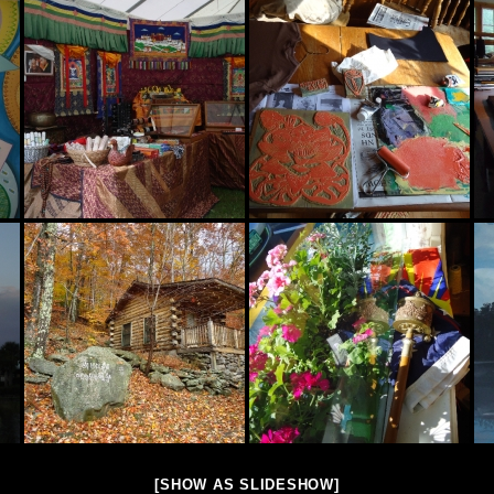
[SHOW AS SLIDESHOW]