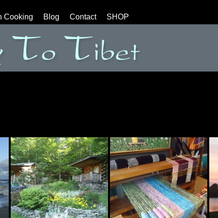
n Cooking
Blog
Contact
SHOP