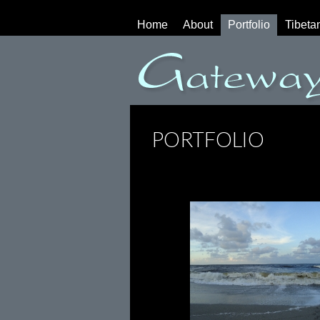
Home
About
Portfolio
Tibeta
PORTFOLIO